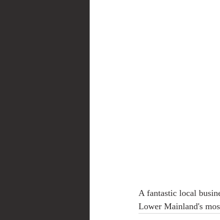
A fantastic local busi
Lower Mainland's mos