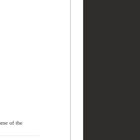
ome of the 