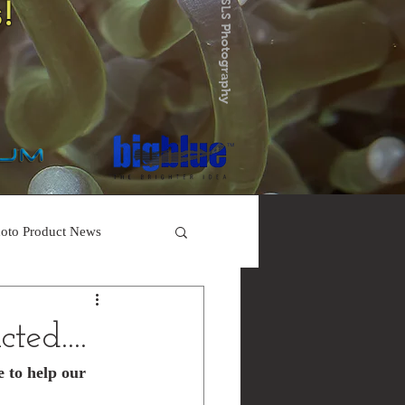
!
oto Product News
ted....
e to help our 