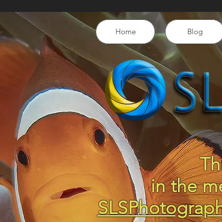
Home
Blog
Th
in the m
SLSPhotograp