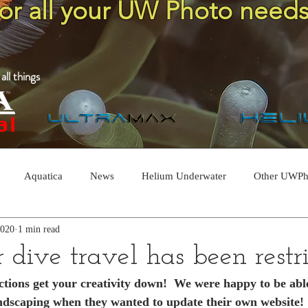
for all your UW Photo needs
ll things
Aquatica
News
Helium Underwater
Other UWPh
2020
1 min read
dive travel has been restric
rictions get your creativity down!  We were happy to be abl
ndscaping when they wanted to update their own website!