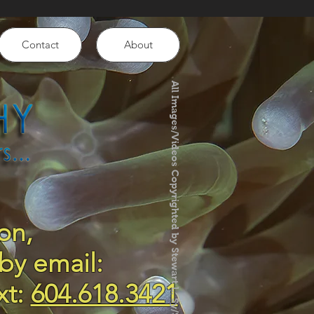
Contact
About
All Images/Videos Copyrighted by Stewart L. Sy/SLS Photography
on,
by email:
xt:
604.618.3421