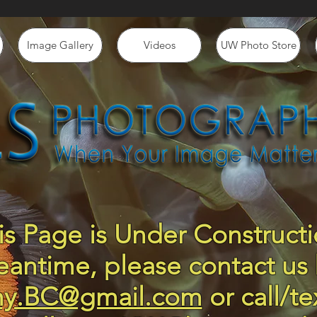
Image Gallery
Videos
UW Photo Store
is Page is Under Constructi
eantime, please contact us 
hy.BC@gmail.com
or call/te