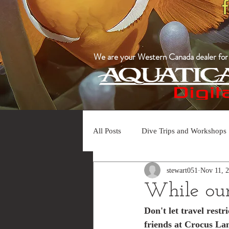
We are your Western Canada dealer for a
All Posts
Dive Trips and Workshops
stewart051
Nov 11, 
While our 
Don't let travel rest
friends at Crocus La