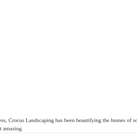
ness, Crocus Landscaping has been beautifying the homes of s
t amazing