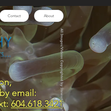
Contact
About
All Images/Videos Copyrighted by Stewart L. Sy/SLS Photography
on,
by email:
xt:
604.618.3421