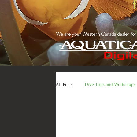
We are your Western Canada dealer for a
All Posts
Dive Trips and Workshops