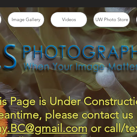
Image Gallery
Videos
UW Photo Store
is Page is Under Constructi
eantime, please contact us 
hy.BC@gmail.com
or call/te