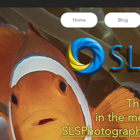
Home
Blog
Th
in the m
SLSPhotograp