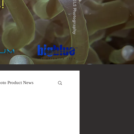
!
oto Product News