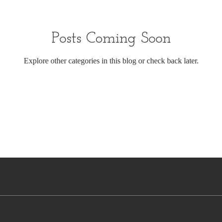
Posts Coming Soon
Explore other categories in this blog or check back later.