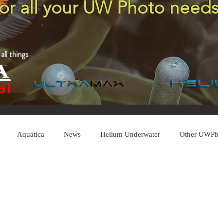
for all your UW Photo needs
ll things
Aquatica
News
Helium Underwater
Other UWPh