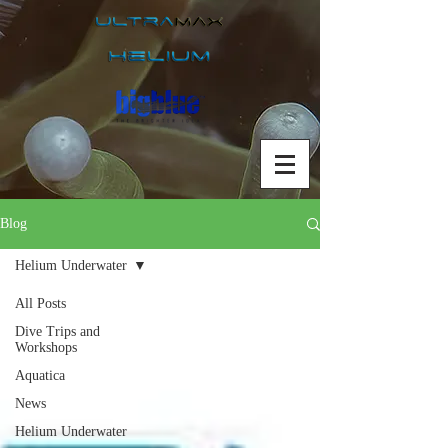
Blog
Helium Underwater
All Posts
Dive Trips and
Workshops
Aquatica
News
Helium Underwater