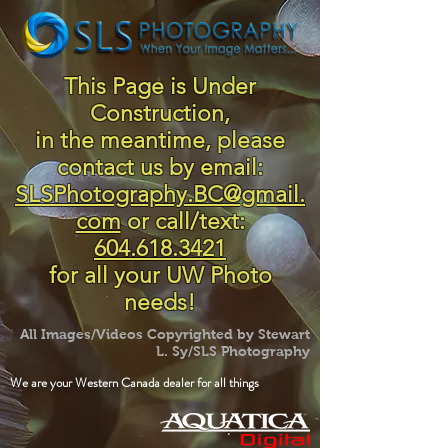
This Page is Under
Construction,
in the meantime, please
contact us by email:
SLSPhotography.BC@gmail.
com
or call/text:
604.618.3421
for all your UW Photo
needs!
All Images/Videos Copyrighted by Stewart
L. Sy/SLS Photography
We are your Western Canada dealer for all things