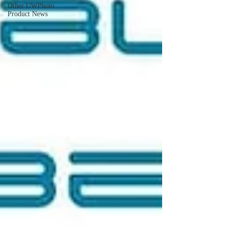
Other UWPhoto
Product News