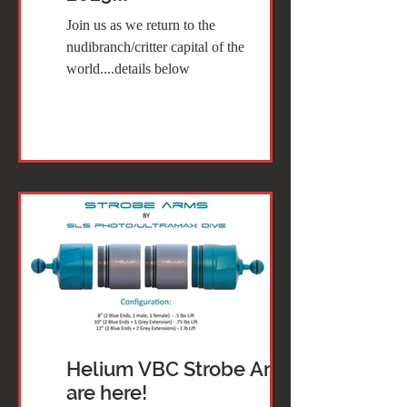
Join us as we return to the
nudibranch/critter capital of the
world....details below
Helium VBC Strobe Arms
are here!