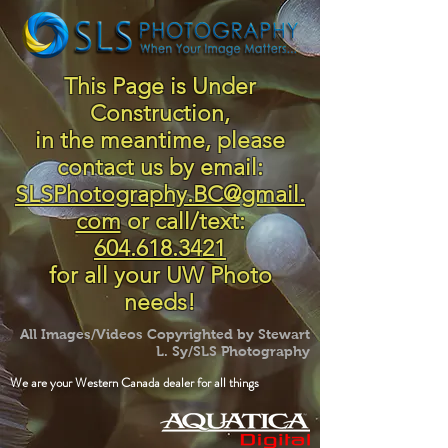
This Page is Under
Construction,
in the meantime, please
contact us by email:
SLSPhotography.BC@gmail.
com
or call/text:
604.618.3421
for all your UW Photo
needs!
All Images/Videos Copyrighted by Stewart
L. Sy/SLS Photography
We are your Western Canada dealer for all things