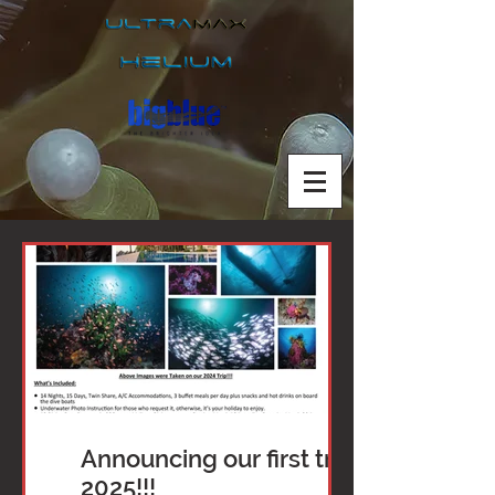
Announcing our first trip of
2025!!!