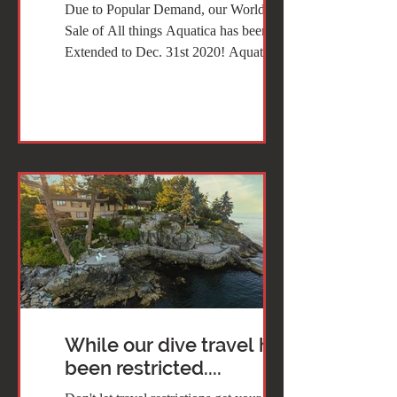
Due to Popular Demand, our World Wide
Sale of All things Aquatica has been
Extended to Dec. 31st 2020! Aquatica is
the ONLY manufacturer...
While our dive travel has
been restricted....