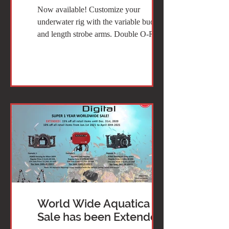
Now available! Customize your
underwater rig with the variable buoyancy
and length strobe arms. Double O-Ring
sealed that can even...
World Wide Aquatica 15%
Sale has been Extended!