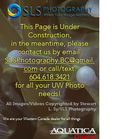
This Page is Under
Construction,
in the meantime, please
contact us by email:
SLSPhotography.BC@gmail.
com
or call/text:
604.618.3421
for all your UW Photo
needs!
All Images/Videos Copyrighted by Stewart
L. Sy/SLS Photography
We are your Western Canada dealer for all things