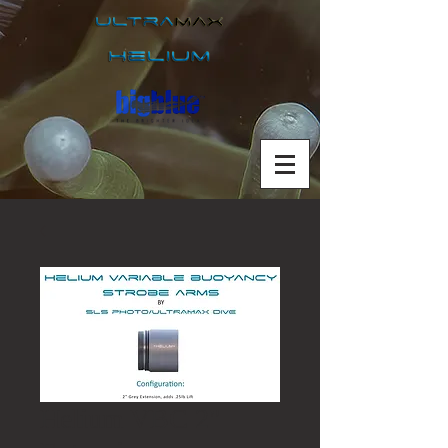
Helium VBC 2"