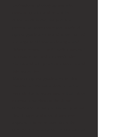
professional photographers who
demand quality and reliability.
A real work horse, the port is a
general purpose dome port made of
optical grade acrylic and is well suited
for large rectilinear wide angle and
fisheye lenses. The 8” radius means it
can easily be used for over/under
photos and will produce a smooth and
thin water line.
Made of optical grade acrylic, this
material which has a density factor
very similar to water means that minor
external scratches on the dome
surface are unlikely to show up in the
final image, and should they ever
appears, it is more than likely the
surface can be repaired on site with an