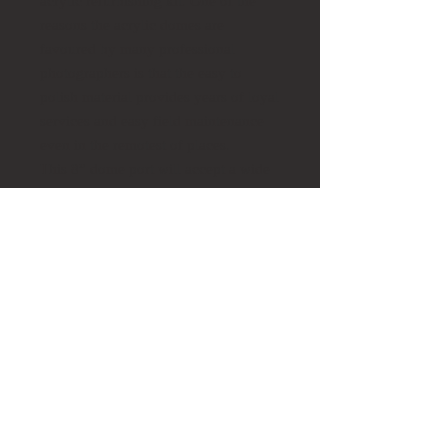
acrylic refurbishing kit. One of the
reasons the acrylic domes are
favoured by many professional
photographers is that the easy to
polish material provides years of loyal
services and easy field maintenance
even in the remotest of places.
This 8” dome port will accept a wide
range of lenses by using
various extensions rings. The lens
chart associated with your camera
housing will inform you of the
necessary and recommended
accessories for using this dome port
For the sake of convenience, we've
packaged the dome with it's optional
(though critical dome) dome shade
and the accompanying port cover.