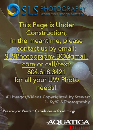
This Page is Under
Construction,
in the meantime, please
contact us by email:
SLSPhotography.BC@gmail.
com
or call/text:
604.618.3421
for all your UW Photo
needs!
All Images/Videos Copyrighted by Stewart
L. Sy/SLS Photography
We are your Western Canada dealer for all things