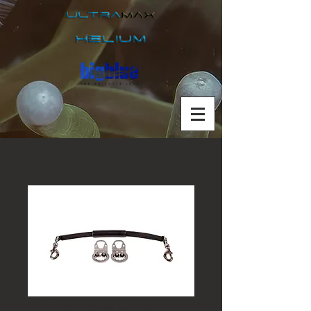
2" Lanyard with