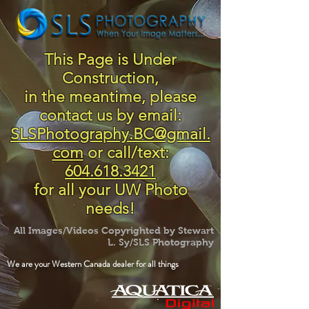
This Page is Under
Construction,
in the meantime, please
contact us by email:
SLSPhotography.BC@gmail.
com
or call/text:
604.618.3421
for all your UW Photo
needs!
All Images/Videos Copyrighted by Stewart
L. Sy/SLS Photography
We are your Western Canada dealer for all things